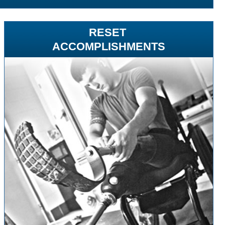
RESET
ACCOMPLISHMENTS