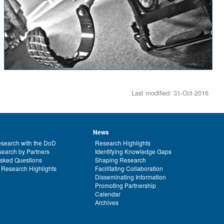
Last modified: 31-Oct-2016
News
search with the DoD
Research Highlights
earch by Partners
Identifying Knowledge Gaps
Asked Questions
Shaping Research
 Research Highlights
Facilitating Collaboration
Disseminating Information
Promoting Partnership
Calendar
Archives