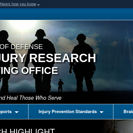
Here's how you know
OF DEFENSE
JURY RESEARCH
ING OFFICE
 and Heal Those Who Serve
eports
Injury Prevention Standards
Brai
H HIGHLIGHT