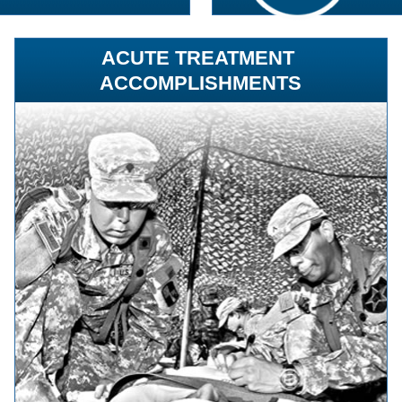
ACUTE TREATMENT
ACCOMPLISHMENTS