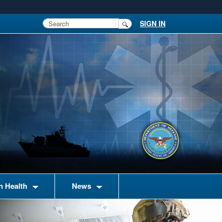
SIGN IN
n Health
News