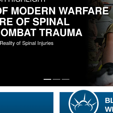
OF MODERN WARFARE
RE OF SPINAL
 COMBAT TRAUMA
ality of Spinal Injuries
B
W