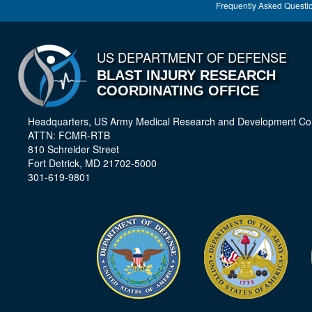
Frequently Asked Questi
US DEPARTMENT OF DEFENSE
BLAST INJURY RESEARCH
COORDINATING OFFICE
Headquarters, US Army Medical Research and Development 
ATTN: FCMR-RTB
810 Schreider Street
Fort Detrick, MD 21702-5000
301-619-9801