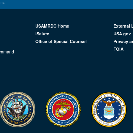
ons
USAMRDC Home
External 
iSalute
USA.gov
Office of Special Counsel
Privacy a
FOIA
Command