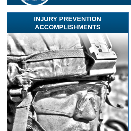
INJURY PREVENTION
ACCOMPLISHMENTS