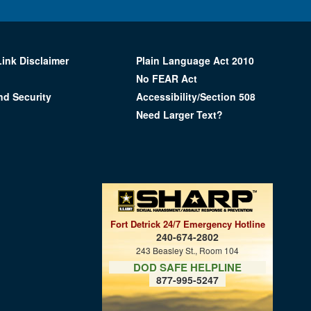
Link Disclaimer
Plain Language Act 2010
No FEAR Act
nd Security
Accessibility/Section 508
Need Larger Text?
Fort Detrick 24/7 Emergency Hotline
240-674-2802
243 Beasley St., Room 104
DOD SAFE HELPLINE
877-995-5247