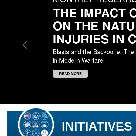
THE IMPACT 
ON THE NATU
INJURIES IN
Previous
Blasts and the Backbone: The Re
in Modern Warfare
READ MORE
INITIATIVES