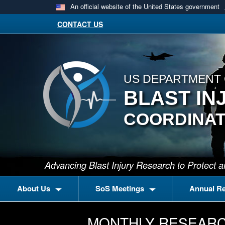
An official website of the United States government
CONTACT US
US DEPARTMENT 
BLAST IN
COORDINAT
Advancing Blast Injury Research to Protect
About Us
SoS Meetings
Annual R
MONTHLY RESEARC