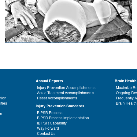
Annual Reports
Brain Health
Injury Prevention Accomplishments
Maximize Re
Acute Treatment Accomplishments
Ongoing Res
tion
Reset Accomplishments
Frequently 
ities
Brain Health
Injury Prevention Standards
BIPSR Process
on
BIPSR Process Implementation
iBIPSR Capability
Way Forward
Contact Us