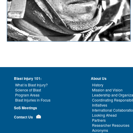
Blast Injury 101:
About Us
What is Blast Injury?
History
Science of Blast
Mission and Vision
Program Areas
Leadership and Organiza
Blast Injuries in Focus
Coordinating Responsibil
Initiatives
SoS Meetings
International Collaborati
Looking Ahead
Contact Us
Partners
Researcher Resources
Acronyms