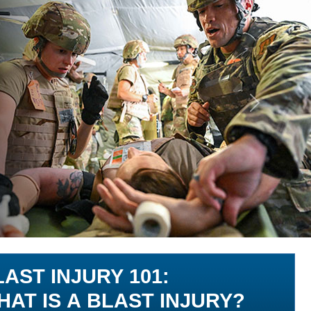
Next
LAST INJURY 101:
HAT IS A BLAST INJURY?