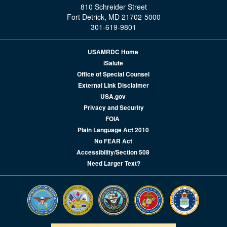
810 Schreider Street
Fort Detrick, MD 21702-5000
301-619-9801
USAMRDC Home
iSalute
Office of Special Counsel
External Link Disclaimer
USA.gov
Privacy and Security
FOIA
Plain Language Act 2010
No FEAR Act
Accessibility/Section 508
Need Larger Text?