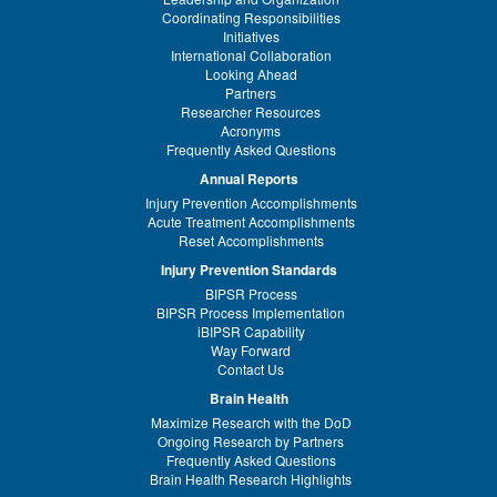
Coordinating Responsibilities
Initiatives
International Collaboration
Looking Ahead
Partners
Researcher Resources
Acronyms
Frequently Asked Questions
Annual Reports
Injury Prevention Accomplishments
Acute Treatment Accomplishments
Reset Accomplishments
Injury Prevention Standards
BIPSR Process
BIPSR Process Implementation
iBIPSR Capability
Way Forward
Contact Us
Brain Health
Maximize Research with the DoD
Ongoing Research by Partners
Frequently Asked Questions
Brain Health Research Highlights