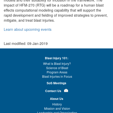
impact of HFM-270 (RTG) will be a roadmap for a human blast
effects computational modeling capability that will support the
rapid development and fielding of improved strategies to prevent,
mitigate, and treat blast injuries.
Learn about upcoming events
Last modified: 09-Jan-2019
Blast Injury 101:
What is Blast Injury?
Science of Blast
Program Areas
Blast Injuries in Focus
SoS Meetings
Contact Us
About Us
History
Mission and Vision
Leadership and Organization