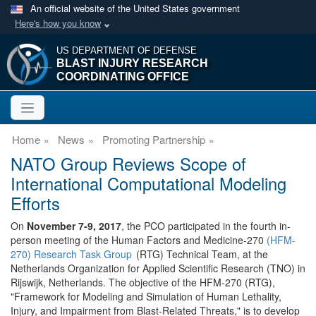
An official website of the United States government
Here's how you know
US DEPARTMENT OF DEFENSE
BLAST INJURY RESEARCH
COORDINATING OFFICE
Home
News
Promoting Partnership
NATO Group Reviews Scope of
International Computational Modeling
Efforts
On
November 7-9, 2017
, the PCO participated in the fourth in-
person meeting of the Human Factors and Medicine-270
(HFM-
270) Research Task Group
(RTG) Technical Team, at the
Netherlands Organization for Applied Scientific Research (TNO) in
Rijswijk, Netherlands. The objective of the HFM-270 (RTG),
"Framework for Modeling and Simulation of Human Lethality,
Injury, and Impairment from Blast-Related Threats," is to develop