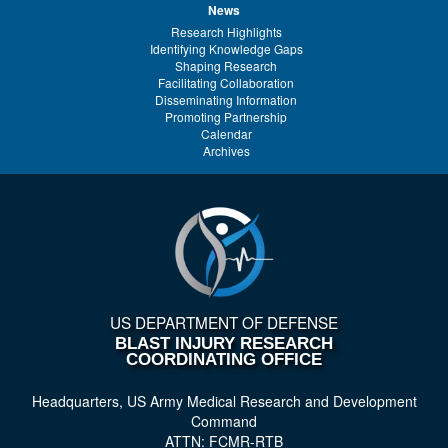
News
Research Highlights
Identifying Knowledge Gaps
Shaping Research
Facilitating Collaboration
Disseminating Information
Promoting Partnership
Calendar
Archives
US DEPARTMENT OF DEFENSE
BLAST INJURY RESEARCH
COORDINATING OFFICE
Headquarters, US Army Medical Research and Development
Command
ATTN: FCMR-RTB