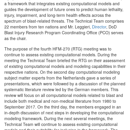
a framework that integrates existing computational models and
guides the development of future ones to predict human lethality,
injury, impairment, and long-term health effects across the
spectrum of blast-related threats. The Technical Team comprises
22 members from ten nations and Mr. Leggieri,
Director
, DoD
Blast Injury Research Program Coordinating Office (PCO) serves
as the chair.
The purpose of the fourth HFM-270 (RTG) meeting was to
continue to assess existing computational models. During the
meeting the Technical Team briefed the RTG on their assessment
of existing computational models and modeling capabilities in their
respective nations. On the second day computational modeling
subject matter experts from the Netherlands gave a series of
presentations, which were followed by a discussion of the planned
systematic literature review led by the German members. This
review will focus on all computational models related to blast and
include both medical and non-medical literature from 1980 to
September 2017. On the third day, the members engaged in an
in-depth discussion of next steps in developing the computational
modeling framework. During the next several meetings, the
Technical Team will continue to assess existing computational
models and their suitability for inclusion in the framework. The