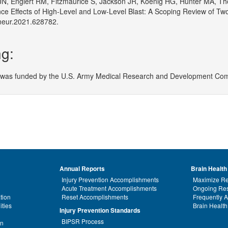
JN, Englert RM, Fitzmaurice S, Jackson JR, Koenig HG, Hunter MA, Th
ce Effects of High-Level and Low-Level Blast: A Scoping Review of T
neur.2021.628782.
g:
 was funded by the U.S. Army Medical Research and Development Com
Annual Reports
Brain Health
Injury Prevention Accomplishments
Maximize Re
Acute Treatment Accomplishments
Ongoing Res
tion
Reset Accomplishments
Frequently 
ities
Brain Health
Injury Prevention Standards
BIPSR Process
on