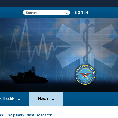
SIGN IN
n Health
News
ss-Disciplinary Blast Research