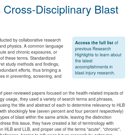
 Cross-Disciplinary Blast
ucted by collaborative research
Access the full list
of
, and physics. A common language
previous Research
acute and chronic exposures, or
Highlights to learn about
s of these terms. Standardized
the latest
pret study methods and findings,
accomplishments in
edundant efforts, thus bringing a
blast-injury research.
ies in preventing, screening, and
f peer-reviewed papers focused on the health-related impacts of
ogy usage, they used a variety of search terms and phrases,
y using the title and abstract of each to determine relevancy to HLB
ith shockingly few (seven percent and four percent respectively)
s of blast within the same article, leaving the distinction
ess this issue, they have created a list of terminology with
ween HLB and LLB, and proper use of the terms "acute", "chronic",