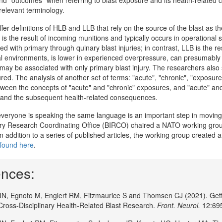
nd "outcomes" when referring to blast exposure and its health-related c
elevant terminology.
er definitions of HLB and LLB that rely on the source of the blast as th
is the result of incoming munitions and typically occurs in operational s
ed with primary through quinary blast injuries; in contrast, LLB is the r
l environments, is lower in experienced overpressure, can presumably b
may be associated with only primary blast injury. The researchers also
ured. The analysis of another set of terms: "acute", "chronic", "exposure
etween the concepts of "acute" and "chronic" exposures, and "acute" and
 and the subsequent health-related consequences.
everyone is speaking the same language is an important step in moving 
ry Research Coordinating Office (BIRCO) chaired a NATO working group
 addition to a series of published articles, the working group created a d
found here
.
nces:
JN, Egnoto M, Englert RM, Fitzmaurice S and Thomsen CJ (2021). Gett
 Cross-Disciplinary Health-Related Blast Research.
Front. Neurol.
12:695