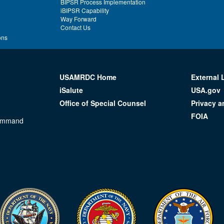
BIPSR Process Implementation
iBIPSR Capability
Way Forward
Contact Us
ons
USAMRDC Home
External 
iSalute
USA.gov
Office of Special Counsel
Privacy a
FOIA
Command