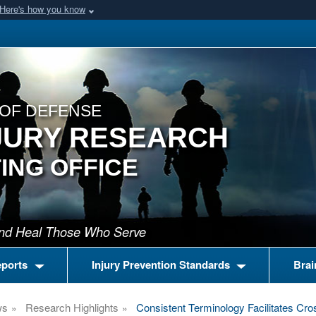
Here's how you know
OF DEFENSE
JURY RESEARCH
ING OFFICE
 and Heal Those Who Serve
eports
Injury Prevention Standards
Brai
ws
Research Highlights
Consistent Terminology Facilitates Cro