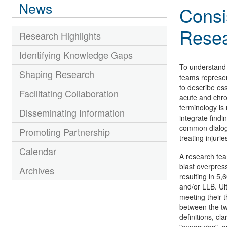
News
Consi
Rese
Research Highlights
Identifying Knowledge Gaps
To understand 
Shaping Research
teams represen
to describe ess
Facilitating Collaboration
acute and chron
terminology is 
Disseminating Information
integrate findi
common dialogue
Promoting Partnership
treating injuri
Calendar
A research te
blast overpres
Archives
resulting in 5,
and/or LLB. Ul
meeting their t
between the tw
definitions, cl