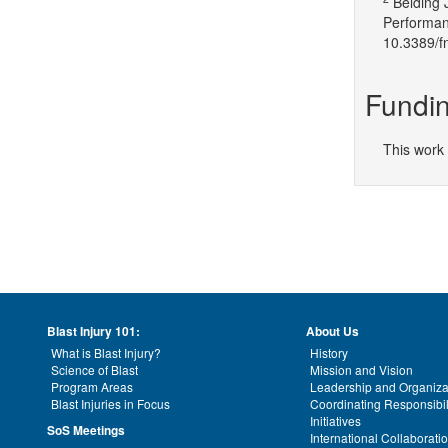
Belding 
Performan
10.3389/f
Fundin
This work
Blast Injury 101:
About Us
What is Blast Injury?
History
Science of Blast
Mission and Vision
Program Areas
Leadership and Organiza
Blast Injuries in Focus
Coordinating Responsibil
Initiatives
SoS Meetings
International Collaborati