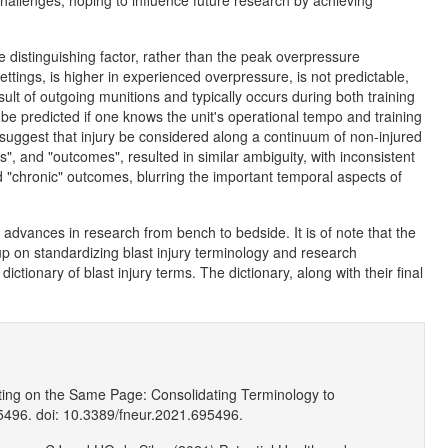
hallenges, hoping to influence future research by achieving
e distinguishing factor, rather than the peak overpressure
ettings, is higher in experienced overpressure, is not predictable,
esult of outgoing munitions and typically occurs during both training
e predicted if one knows the unit's operational tempo and training
 suggest that injury be considered along a continuum of non-injured
s", and "outcomes", resulted in similar ambiguity, with inconsistent
 "chronic" outcomes, blurring the important temporal aspects of
advances in research from bench to bedside. It is of note that the
 on standardizing blast injury terminology and research
ictionary of blast injury terms. The dictionary, along with their final
ing on the Same Page: Consolidating Terminology to
496. doi: 10.3389/fneur.2021.695496.