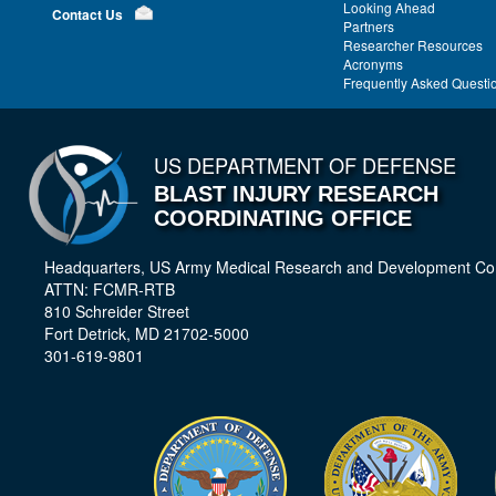
Looking Ahead
Contact Us
Partners
Researcher Resources
Acronyms
Frequently Asked Questi
US DEPARTMENT OF DEFENSE
BLAST INJURY RESEARCH
COORDINATING OFFICE
Headquarters, US Army Medical Research and Development 
ATTN: FCMR-RTB
810 Schreider Street
Fort Detrick, MD 21702-5000
301-619-9801