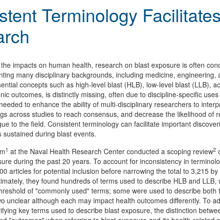
stent Terminology Facilitates
arch
the impacts on human health, research on blast exposure is often cond
ting many disciplinary backgrounds, including medicine, engineering
ential concepts such as high-level blast (HLB), low-level blast (LLB), 
ic outcomes, is distinctly missing, often due to discipline-specific use
needed to enhance the ability of multi-disciplinary researchers to inter
ngs across studies to reach consensus, and decrease the likelihood of r
 to the field. Consistent terminology can facilitate important discover
es sustained during blast events.
1
2
am
at the Naval Health Research Center conducted a scoping review
o
sure during the past 20 years. To account for inconsistency in terminol
600 articles for potential inclusion before narrowing the total to 3,215 b
timately, they found hundreds of terms used to describe HLB and LLB, w
hreshold of "commonly used" terms; some were used to describe both type
o unclear although each may impact health outcomes differently. To addr
arifying key terms used to describe blast exposure, the distinction bet