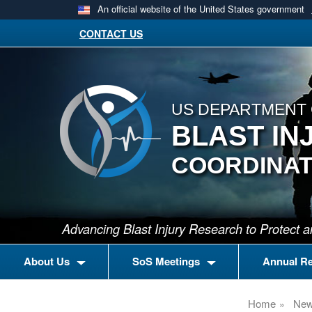
An official website of the United States government
CONTACT US
US DEPARTMENT 
BLAST IN
COORDINAT
Advancing Blast Injury Research to Protect
About Us
SoS Meetings
Annual R
Home
Ne