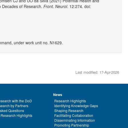
omsen CJ and UO da Silva (2021) Potential Health and
wo Decades of Research.
Front. Neurol.
12:274. doi:
mand, under work unit no. N1629.
Last modified: 17-Apr-2026
News
search with the DoD
Research Highlights
earch by Partners
Identifying Knowledge Gaps
Asked Questions
Shaping Research
 Research Highlights
Facilitating Collaboration
Disseminating Information
Promoting Partnership