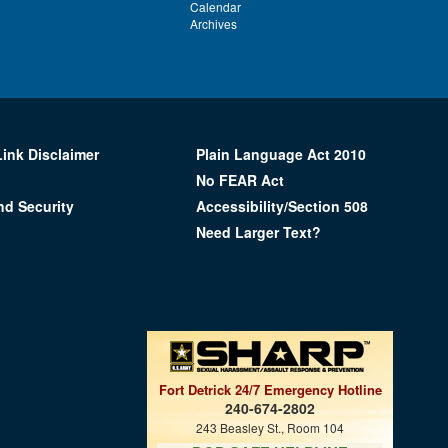
Calendar
Archives
Link Disclaimer
Plain Language Act 2010
No FEAR Act
nd Security
Accessibility/Section 508
Need Larger Text?
Fort Detrick 24/7 Emergency Hotline
240-674-2802
243 Beasley St., Room 104