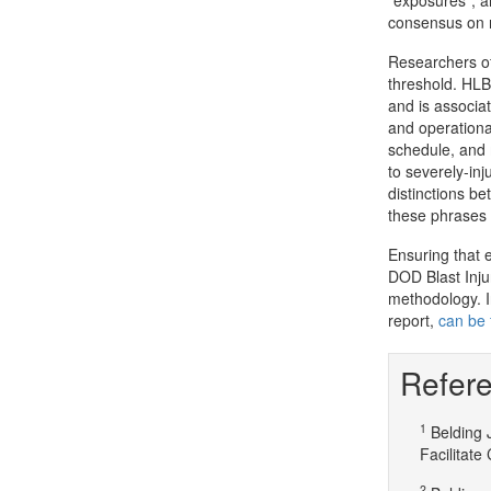
"exposures", a
consensus on r
Researchers off
threshold. HLB 
and is associat
and operationa
schedule, and 
to severely-inj
distinctions b
these phrases
Ensuring that 
DOD Blast Inju
methodology. In
report,
can be 
Refere
1
Belding 
Facilitate
2