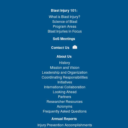
Blast Injury 101:
What is Blast Injury?
Science of Blast
Program Areas
Blast Injuries in Focus
SoS Meetings
Contact Us
About Us
History
Mission and Vision
Leadership and Organization
Coordinating Responsibilities
Initiatives
International Collaboration
Looking Ahead
Partners
Researcher Resources
Acronyms
Frequently Asked Questions
Annual Reports
Injury Prevention Accomplishments