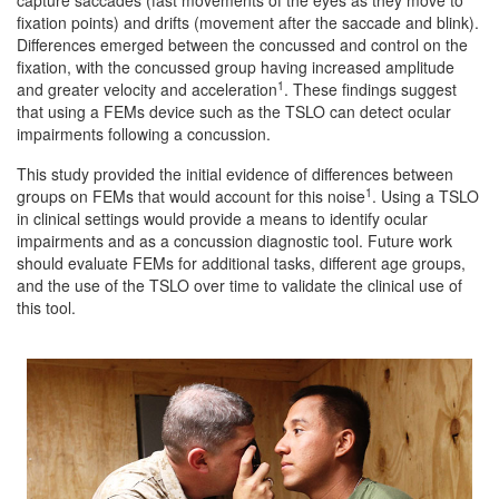
fixation points) and drifts (movement after the saccade and blink).
Differences emerged between the concussed and control on the
fixation, with the concussed group having increased amplitude
1
and greater velocity and acceleration
. These findings suggest
that using a FEMs device such as the TSLO can detect ocular
impairments following a concussion.
This study provided the initial evidence of differences between
1
groups on FEMs that would account for this noise
. Using a TSLO
in clinical settings would provide a means to identify ocular
impairments and as a concussion diagnostic tool. Future work
should evaluate FEMs for additional tasks, different age groups,
and the use of the TSLO over time to validate the clinical use of
this tool.