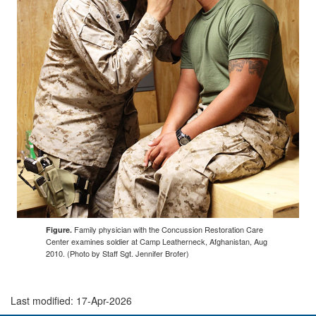
Family physician with the Concussion Restoration Care
Figure.
Center examines soldier at Camp Leatherneck, Afghanistan, Aug
2010. (Photo by Staff Sgt. Jennifer Brofer)
Last modified: 17-Apr-2026