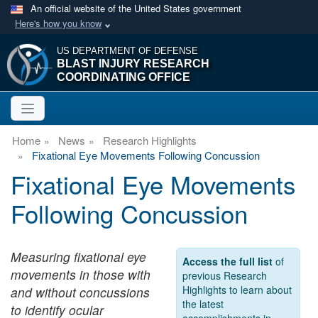
An official website of the United States government
Here's how you know
US DEPARTMENT OF DEFENSE
BLAST INJURY RESEARCH
COORDINATING OFFICE
Home
News
Research Highlights
Fixational Eye Movements Following Concussion
Fixational Eye Movements
Following Concussion
Measuring fixational eye
Access the full list
of
movements in those with
previous Research
Highlights to learn about
and without concussions
the latest
to identify ocular
accomplishments in