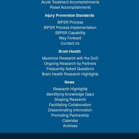
Acute Treatment Accomplishments
Reset Accomplishments
Injury Prevention Standards
BIPSR Process
BIPSR Process Implementation
iBIPSR Capability
Way Forward
Contact Us
Brain Health
Maximize Research with the DoD
Ongoing Research by Partners
Frequently Asked Questions
Brain Health Research Highlights
News
Research Highlights
Identifying Knowledge Gaps
Shaping Research
Facilitating Collaboration
Disseminating Information
Promoting Partnership
Calendar
Archives