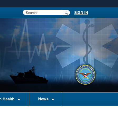
SIGN IN
n Health
News