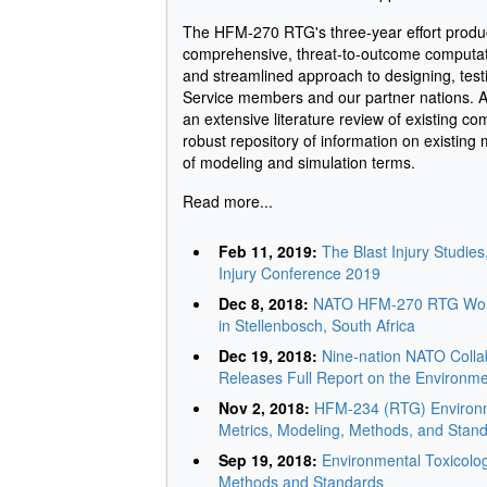
The HFM-270 RTG's three-year effort produ
comprehensive, threat-to-outcome computatio
and streamlined approach to designing, testi
Service members and our partner nations. A f
an extensive literature review of existing c
robust repository of information on existing
of modeling and simulation terms.
Read more...
Feb 11, 2019:
The Blast Injury Studie
Injury Conference 2019
Dec 8, 2018:
NATO HFM-270 RTG Work
in Stellenbosch, South Africa
Dec 19, 2018:
Nine-nation NATO Colla
Releases Full Report on the Environme
Nov 2, 2018:
HFM-234 (RTG) Environme
Metrics, Modeling, Methods, and Stan
Sep 19, 2018:
Environmental Toxicolog
Methods and Standards