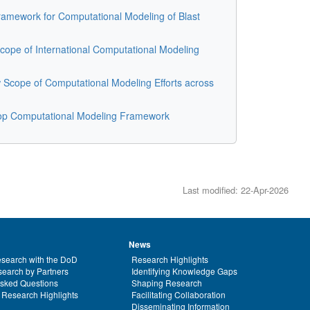
amework for Computational Modeling of Blast
ope of International Computational Modeling
Scope of Computational Modeling Efforts across
op Computational Modeling Framework
Last modified: 22-Apr-2026
News
search with the DoD
Research Highlights
earch by Partners
Identifying Knowledge Gaps
Asked Questions
Shaping Research
 Research Highlights
Facilitating Collaboration
Disseminating Information