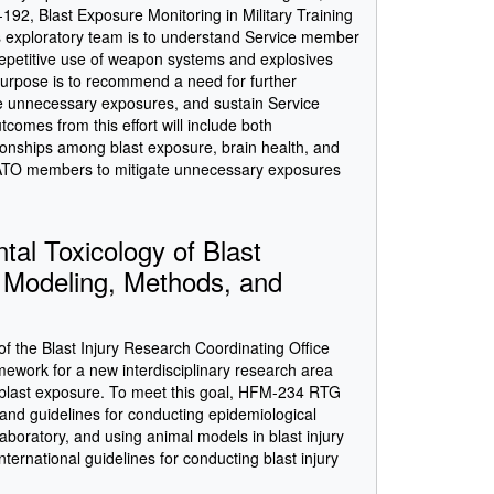
2, Blast Exposure Monitoring in Military Training
s exploratory team is to understand Service member
repetitive use of weapon systems and explosives
 purpose is to recommend a need for further
ate unnecessary exposures, and sustain Service
omes from this effort will include both
onships among blast exposure, brain health, and
NATO members to mitigate unnecessary exposures
l Toxicology of Blast
, Modeling, Methods, and
f the Blast Injury Research Coordinating Office
mework for a new interdisciplinary research area
f blast exposure. To meet this goal, HFM-234 RTG
, and guidelines for conducting epidemiological
laboratory, and using animal models in blast injury
nternational guidelines for conducting blast injury