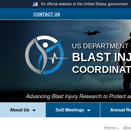
An official website of the United States government
CONTACT US
US DEPARTMENT 
BLAST IN
COORDINAT
Advancing Blast Injury Research to Protect
About Us
SoS Meetings
Annual R
Home
Abo