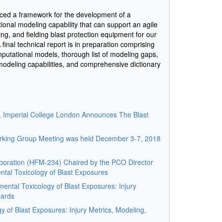
ced a framework for the development of a
nal modeling capability that can support an agile
ng, and fielding blast protection equipment for our
inal technical report is in preparation comprising
omputational models, thorough list of modeling gaps,
 modeling capabilities, and comprehensive dictionary
s, Imperial College London Announces The Blast
ing Group Meeting was held December 3-7, 2018
boration (HFM-234) Chaired by the PCO Director
ntal Toxicology of Blast Exposures
ntal Toxicology of Blast Exposures: Injury
dards
y of Blast Exposures: Injury Metrics, Modeling,