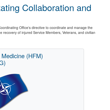
itating Collaboration and
Coordinating Office's directive to coordinate and manage the
the recovery of injured Service Members, Veterans, and civilian
 Medicine (HFM)
G)