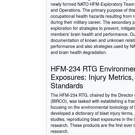
newly formed NATO HFM-Exploratory Team-19
and Operations. The primary purpose of thi
occupational health hazards resulting from 
during their military career. The secondary
exploration for strategies to prevent, mitig
members' brain health and performance. Outc
documentation of known and unknown relati
performance and also strategies used by 
and brain health degradation.
HFM-234 RTG Environmenta
Exposures: Injury Metrics
Standards
The HFM-234 RTG, chaired by the Director o
(BIRCO), was tasked with establishing a fra
focusing on the environmental toxicology o
developed a dictionary of blast injury terms
studies, reproducing blast exposures in the 
research. These products are the first ever i
research.