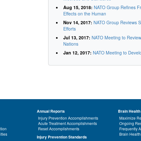
Aug 15, 2018:
NATO Group Refines Fr
Effects on the Human
Nov 14, 2017:
NATO Group Reviews Sc
Efforts
Jul 13, 2017:
NATO Meeting to Review 
Nations
Jan 12, 2017:
NATO Meeting to Devel
Annual Reports
Brain Health
Injury Prevention Accomplishments
Maximize Re
Acute Treatment Accomplishments
Ongoing Res
tion
Reset Accomplishments
Frequently 
ities
Brain Health
Injury Prevention Standards