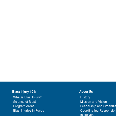
Blast Injury 101:
About Us
What is Blast Injury?
History
Science of Blast
Mission and Vision
Program Areas
Leadership and Organiza
Blast Injuries in Focus
Coordinating Responsibil
Initiatives