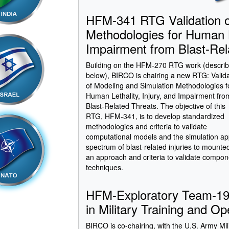
HFM-341 RTG Validation o
Methodologies for Human Le
Impairment from Blast-Rel
Building on the HFM-270 RTG work (descri
below), BIRCO is chairing a new RTG: Valid
of Modeling and Simulation Methodologies f
Human Lethality, Injury, and Impairment fro
Blast-Related Threats. The objective of this
RTG, HFM-341, is to develop standardized
methodologies and criteria to validate
computational models and the simulation ap
spectrum of blast-related injuries to mount
an approach and criteria to validate compo
techniques.
HFM-Exploratory Team-192
in Military Training and Op
BIRCO is co-chairing, with the U.S. Army Mi