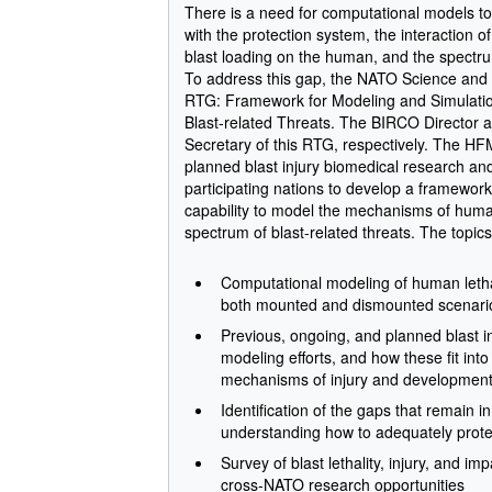
There is a need for computational models to d
with the protection system, the interaction o
blast loading on the human, and the spectr
To address this gap, the NATO Science and
RTG: Framework for Modeling and Simulation
Blast-related Threats. The BIRCO Director 
Secretary of this RTG, respectively. The H
planned blast injury biomedical research a
participating nations to develop a framework f
capability to model the mechanisms of human 
spectrum of blast-related threats. The topic
Computational modeling of human lethali
both mounted and dismounted scenari
Previous, ongoing, and planned blast 
modeling efforts, and how these fit in
mechanisms of injury and development 
Identification of the gaps that remain i
understanding how to adequately protec
Survey of blast lethality, injury, and im
cross-NATO research opportunities