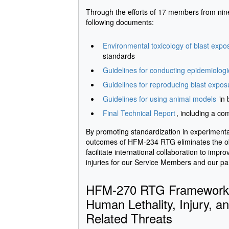
Through the efforts of 17 members from ni
following documents:
Environmental toxicology of blast expo
standards
Guidelines for conducting epidemiologi
Guidelines for reproducing blast expos
Guidelines for using animal models
in 
Final Technical Report
, including a co
By promoting standardization in experimental
outcomes of HFM-234 RTG eliminates the obst
facilitate international collaboration to impr
injuries for our Service Members and our pa
HFM-270 RTG Framework f
Human Lethality, Injury, a
Related Threats