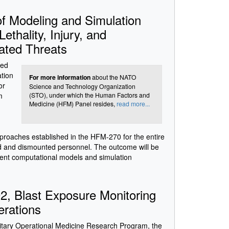
f Modeling and Simulation
thality, Injury, and
ated Threats
bed
ation
For more information
about the NATO
or
Science and Technology Organization
m
(STO), under which the Human Factors and
Medicine (HFM) Panel resides,
read more...
proaches established in the HFM-270 for the entire
ed and dismounted personnel. The outcome will be
nent computational models and simulation
, Blast Exposure Monitoring
erations
litary Operational Medicine Research Program, the