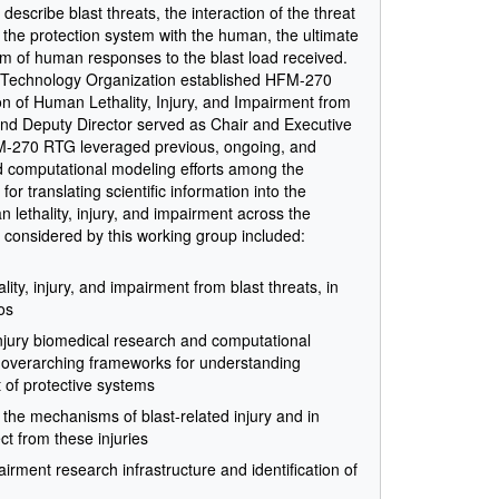
escribe blast threats, the interaction of the threat
f the protection system with the human, the ultimate
um of human responses to the blast load received.
 Technology Organization established HFM-270
 of Human Lethality, Injury, and Impairment from
and Deputy Director served as Chair and Executive
FM-270 RTG leveraged previous, ongoing, and
nd computational modeling efforts among the
or translating scientific information into the
lethality, injury, and impairment across the
s considered by this working group included:
ty, injury, and impairment from blast threats, in
os
injury biomedical research and computational
to overarching frameworks for understanding
of protective systems
n the mechanisms of blast-related injury and in
t from these injuries
pairment research infrastructure and identification of