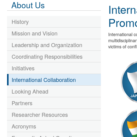
About Us
Intern
Promo
History
Mission and Vision
International c
multidisciplina
Leadership and Organization
victims of confl
Coordinating Responsibilities
Initiatives
International Collaboration
Looking Ahead
Partners
Researcher Resources
Acronyms