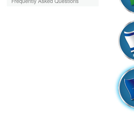
Frequently Asked Questions