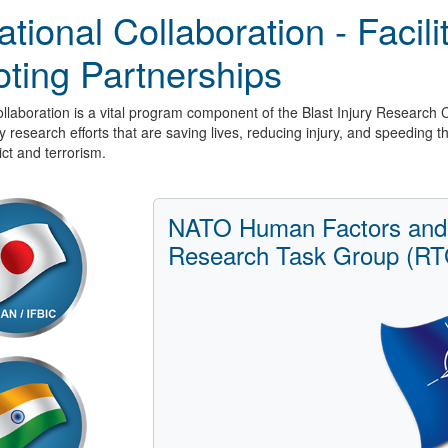
ational Collaboration - Facil
ting Partnerships
ollaboration is a vital program component of the Blast Injury Research 
ry research efforts that are saving lives, reducing injury, and speeding 
ict and terrorism.
NATO Human Factors and
Research Task Group (RT