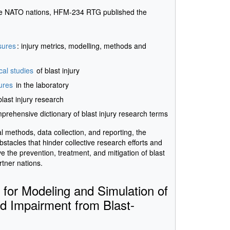
ne NATO nations, HFM-234 RTG published the
sures
: injury metrics, modelling, methods and
cal studies
of blast injury
ures
in the laboratory
blast injury research
mprehensive dictionary of blast injury research terms
 methods, data collection, and reporting, the
acles that hinder collective research efforts and
ove the prevention, treatment, and mitigation of blast
rtner nations.
or Modeling and Simulation of
nd Impairment from Blast-