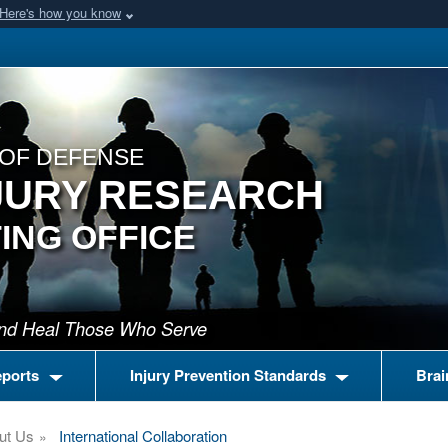
Here's how you know
OF DEFENSE
JURY RESEARCH
ING OFFICE
 and Heal Those Who Serve
eports
Injury Prevention Standards
Brai
ut Us
International Collaboration